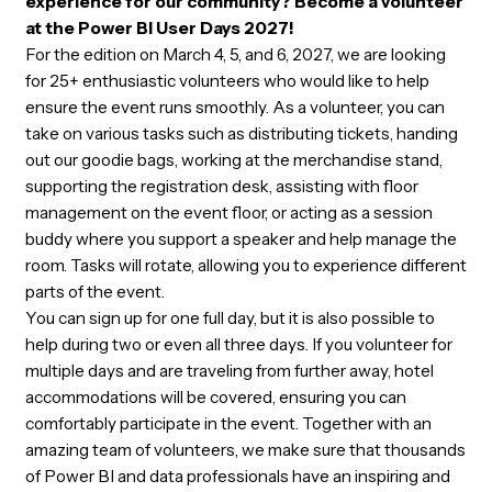
event in the world and contribute to an inspiring
experience for our community? Become a volunt
at the Power BI User Days 2027!
For the edition on March 4, 5, and 6, 2027, we are lookin
for 25+ enthusiastic volunteers who would like to help
ensure the event runs smoothly. As a volunteer, you ca
take on various tasks such as distributing tickets, hand
out our goodie bags, working at the merchandise stand,
supporting the registration desk, assisting with floor
management on the event floor, or acting as a session
buddy where you support a speaker and help manage t
room. Tasks will rotate, allowing you to experience diffe
parts of the event.
You can sign up for one full day, but it is also possible to
help during two or even all three days. If you volunteer f
multiple days and are traveling from further away, hotel