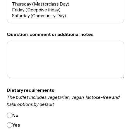
Phone Number
Which days are you available?
Question, comment or additional notes