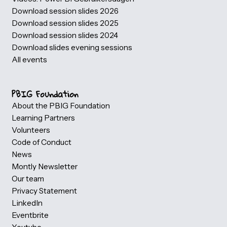
Gebruikersdagen (PBIG)
Photogallery
Partner information
Our partners
Become a Volunteer
Host a evening Session
Become a eveningsession speaker
Speakers
Videos: Power BI Gebruikersdagen
Download session slides 2026
Download session slides 2025
Download session slides 2024
Download slides evening sessions
All events