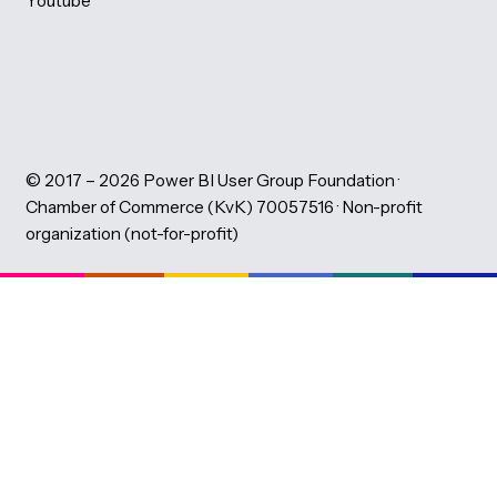
PBIG Foundation
About the PBIG Foundation
Learning Partners
Volunteers
Code of Conduct
News
Montly Newsletter
Our team
Privacy Statement
LinkedIn
Eventbrite
Youtube