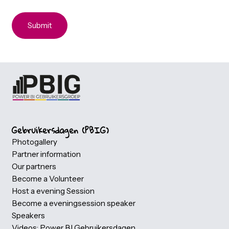
Dietary requirements
The buffet includes vegetarian, vegan, lactose-free an
halal options by default
No
Yes