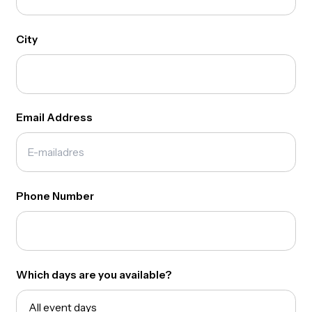
Join our amazing team!
Full Name
City
Email Address