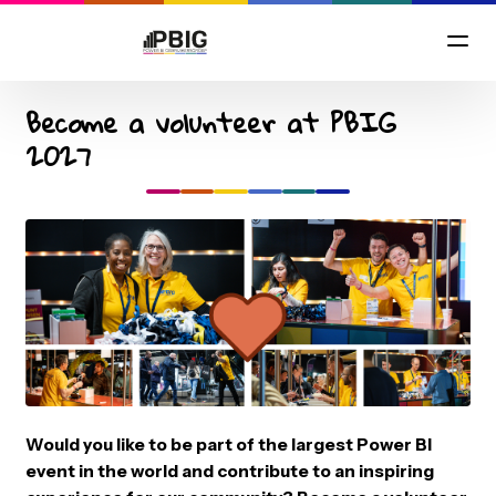
Become a volunteer at PBIG
2027
Would you like to be part of the largest Power BI