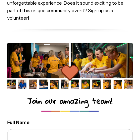
accommodations will be covered, ensuring you can
comfortably participate in the event. Together with an
amazing team of volunteers, we make sure that thousa
of Power BI and data professionals have an inspiring an
unforgettable experience. Does it sound exciting to be
part of this unique community event? Sign up as a
volunteer!